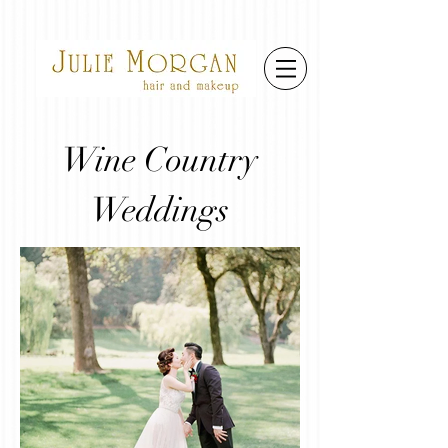
Wine Country
Weddings