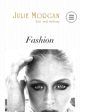
Fashion